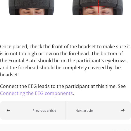
Once placed, check the front of the headset to make sure it
is in not too high or low on the forehead. The bottom of
the Frontal Plate should be on the participant's eyebrows,
and the forehead should be completely covered by the
headset.
Connect the EEG leads to the participant at this time. See
Connecting the EEG components
.
Previous article
Next article