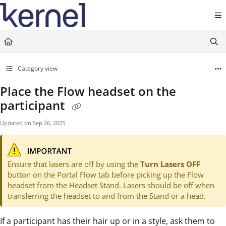
Documentation Index
Fetch the complete documentation index at:
https://docs.kernel.com/llms.txt
Use this file to discover all available pages before exploring further.
Category view
Place the Flow headset on the
participant
Updated on
Sep 26, 2025
Ensure that lasers are off by using the
Turn Lasers OFF
button on the Portal Flow tab before picking up the Flow
headset from the Headset Stand. Lasers should be off when
transferring the headset to and from the Stand or a head.
If a participant has their hair up or in a style, ask them to