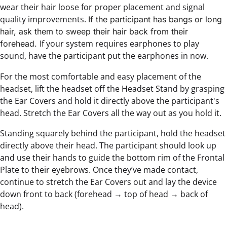
wear their hair loose for proper placement and signal
quality improvements.
If the participant has bangs or long
hair, ask them to sweep their hair back from their
If your system requires earphones to play
forehead.
sound, have the participant put the earphones in now.
For the most comfortable and easy placement of the
headset, lift the headset off the Headset Stand by grasping
the Ear Covers and hold it directly above the participant's
head. Stretch the Ear Covers all the way out as you hold it.
Standing squarely behind the participant, hold the headset
directly above their head. The participant should look up
and use their hands to guide the bottom rim of the Frontal
Plate to their eyebrows. Once they’ve made contact,
continue to stretch the Ear Covers out and lay the device
down front to back (forehead → top of head → back of
head).